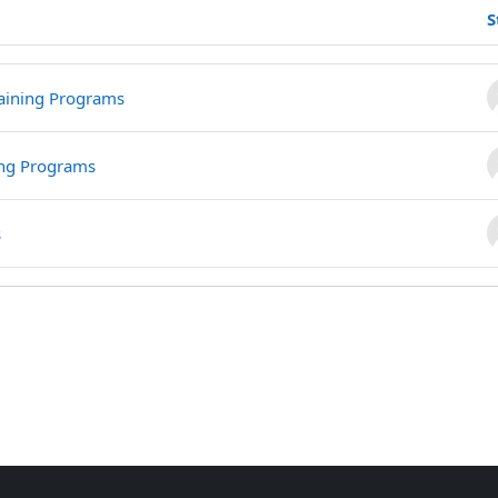
S
howing 3 of 3 discussions
aining Programs
ing Programs
s