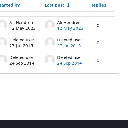
tarted by
Last post
Replies
Actions
Ali Hendren
Ali Hendren
0
12 May 2023
12 May 2023
Deleted user
Deleted user
0
27 Jan 2015
27 Jan 2015
Deleted user
Deleted user
0
24 Sep 2014
24 Sep 2014