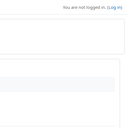
You are not logged in. (
Log in
)