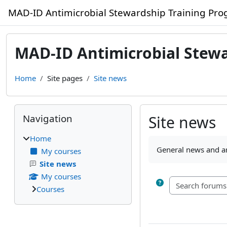
Skip to main content
MAD-ID Antimicrobial Stewardship Training Pr
MAD-ID Antimicrobial Stew
Home
Site pages
Site news
Blocks
Skip Navigation
Navigation
Site news
Home
Completion require
General news and 
My courses
Site news
My courses
Courses