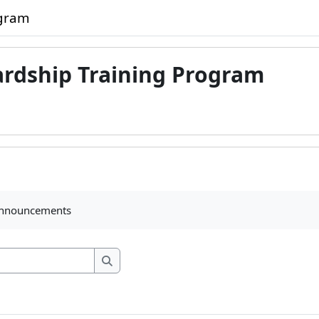
ogram
ardship Training Program
ments
announcements
Search forums
Search forums