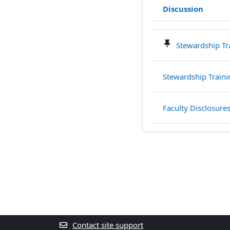
Discussion
Status
List of discussions. S
Stewardship Tr
Stewardship Train
Faculty Disclosure
Contact site support