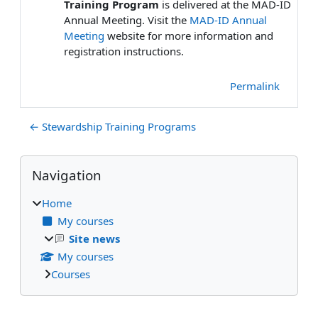
Training Program
is delivered at the MAD-ID
Annual Meeting. Visit the
MAD-ID Annual
Meeting
website for more information and
registration instructions.
Permalink
← Stewardship Training Programs
Blocks
Skip Navigation
Navigation
Home
My courses
Site news
My courses
Courses