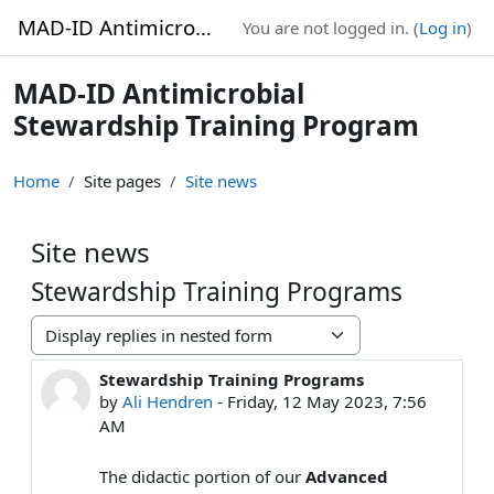
Skip to main content
MAD-ID Antimicrobial Stewardship Training Program
You are not logged in. (
Log in
)
MAD-ID Antimicrobial
Stewardship Training Program
Home
Site pages
Site news
Site news
Stewardship Training Programs
Display mode
Stewardship Training Programs
Number of replies: 0
by
Ali Hendren
-
Friday, 12 May 2023, 7:56
AM
The didactic portion of our
Advanced